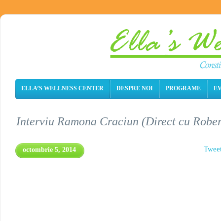
ELLA’S WELLNESS CENTER
DESPRE NOI
PROGRAME
E
Interviu Ramona Craciun (Direct cu Rober
Twee
octombrie 5, 2014