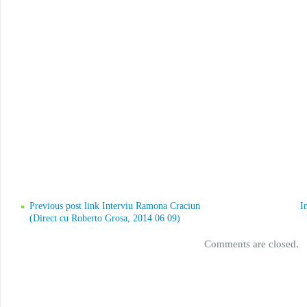
Previous post link Interviu Ramona Craciun
I
(Direct cu Roberto Grosa, 2014 06 09)
Comments are closed.