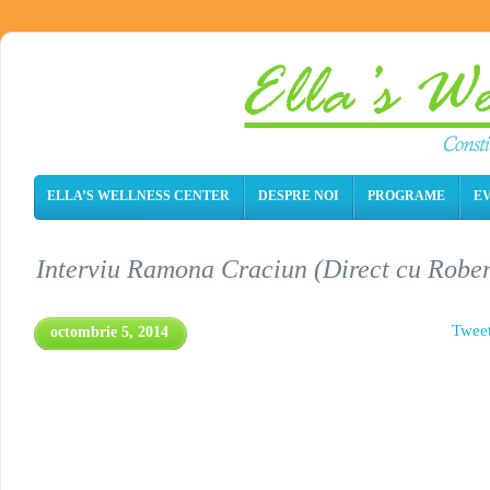
ELLA’S WELLNESS CENTER
DESPRE NOI
PROGRAME
E
Interviu Ramona Craciun (Direct cu Rober
Twee
octombrie 5, 2014