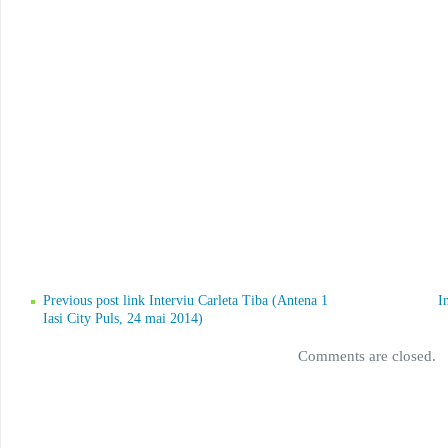
Previous post link Interviu Carleta Tiba (Antena 1
I
Iasi City Puls, 24 mai 2014)
Comments are closed.